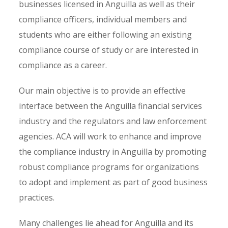
businesses licensed in Anguilla as well as their
compliance officers, individual members and
students who are either following an existing
compliance course of study or are interested in
compliance as a career.
Our main objective is to provide an effective
interface between the Anguilla financial services
industry and the regulators and law enforcement
agencies. ACA will work to enhance and improve
the compliance industry in Anguilla by promoting
robust compliance programs for organizations
to adopt and implement as part of good business
practices.
Many challenges lie ahead for Anguilla and its