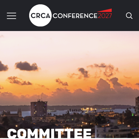
COMMITTEE