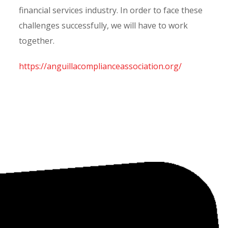
financial services industry. In order to face these
challenges successfully, we will have to work
together.
https://anguillacomplianceassociation.org/