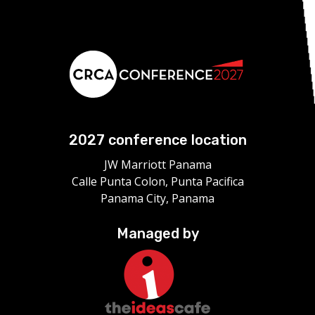
2027 conference location
JW Marriott Panama
Calle Punta Colon, Punta Pacifica
Panama City, Panama
Managed by