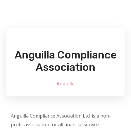
Anguilla Compliance
Association
Anguilla
Anguilla Compliance Association Ltd. is a non-
profit association for all financial service