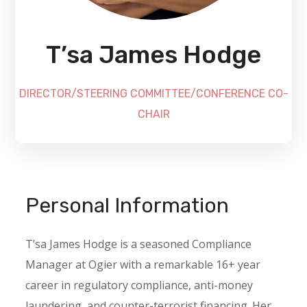
T’sa James Hodge
DIRECTOR/STEERING COMMITTEE/CONFERENCE CO-
CHAIR
Personal Information
T’sa James Hodge is a seasoned Compliance
Manager at Ogier with a remarkable 16+ year
career in regulatory compliance, anti-money
laundering, and counter-terrorist financing. Her