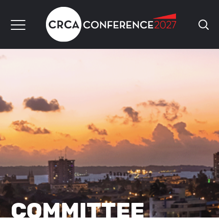
COMMITTEE