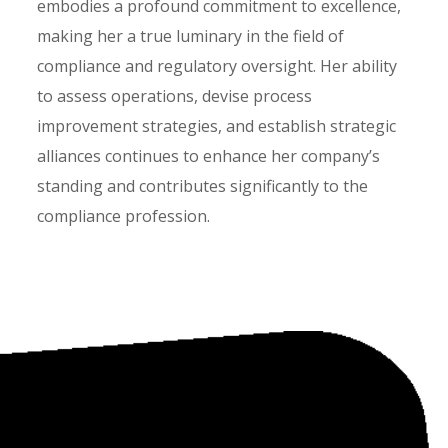
embodies a profound commitment to excellence,
making her a true luminary in the field of
compliance and regulatory oversight. Her ability
to assess operations, devise process
improvement strategies, and establish strategic
alliances continues to enhance her company’s
standing and contributes significantly to the
compliance profession.