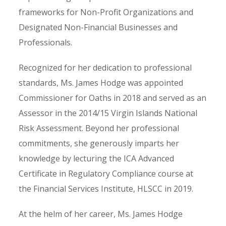
frameworks for Non-Profit Organizations and
Designated Non-Financial Businesses and
Professionals.
Recognized for her dedication to professional
standards, Ms. James Hodge was appointed
Commissioner for Oaths in 2018 and served as an
Assessor in the 2014/15 Virgin Islands National
Risk Assessment. Beyond her professional
commitments, she generously imparts her
knowledge by lecturing the ICA Advanced
Certificate in Regulatory Compliance course at
the Financial Services Institute, HLSCC in 2019.
At the helm of her career, Ms. James Hodge