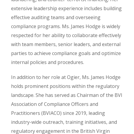
extensive leadership experience includes building
effective auditing teams and overseeing
compliance programs. Ms. James Hodge is widely
respected for her ability to collaborate effectively
with team members, senior leaders, and external
parties to achieve compliance goals and optimize
internal policies and procedures.
In addition to her role at Ogier, Ms. James Hodge
holds prominent positions within the regulatory
landscape. She has served as Chairman of the BVI
Association of Compliance Officers and
Practitioners (BVIACO) since 2019, leading
industry-wide outreach, training initiatives, and
regulatory engagement in the British Virgin