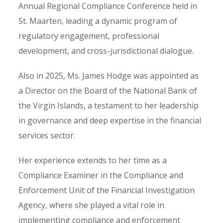
Annual Regional Compliance Conference held in
St. Maarten, leading a dynamic program of
regulatory engagement, professional
development, and cross-jurisdictional dialogue.
Also in 2025, Ms. James Hodge was appointed as
a Director on the Board of the National Bank of
the Virgin Islands, a testament to her leadership
in governance and deep expertise in the financial
services sector.
Her experience extends to her time as a
Compliance Examiner in the Compliance and
Enforcement Unit of the Financial Investigation
Agency, where she played a vital role in
implementing compliance and enforcement