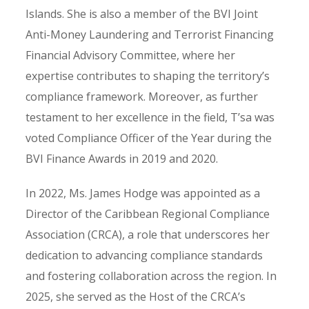
Islands. She is also a member of the BVI Joint
Anti-Money Laundering and Terrorist Financing
Financial Advisory Committee, where her
expertise contributes to shaping the territory’s
compliance framework. Moreover, as further
testament to her excellence in the field, T’sa was
voted Compliance Officer of the Year during the
BVI Finance Awards in 2019 and 2020.
In 2022, Ms. James Hodge was appointed as a
Director of the Caribbean Regional Compliance
Association (CRCA), a role that underscores her
dedication to advancing compliance standards
and fostering collaboration across the region. In
2025, she served as the Host of the CRCA’s