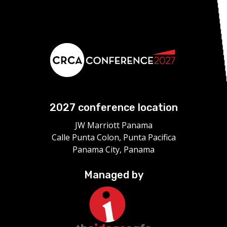
2027 conference location
JW Marriott Panama
Calle Punta Colon, Punta Pacifica
Panama City, Panama
Managed by