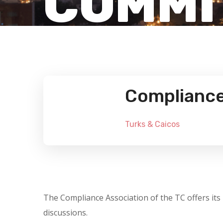
COMMI
Compliance 
Turks & Caicos
The Compliance Association of the TC offers its
discussions.