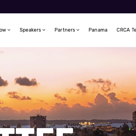
now
Speakers
Partners
Panama
CRCA T