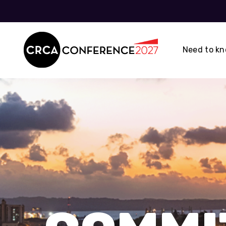
Need to k