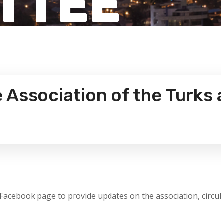
TTEE
Association of the Turks 
 Facebook page to provide updates on the association, circu