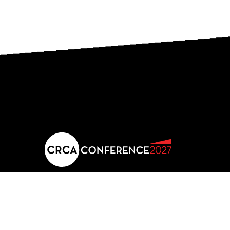
2027 conference location
JW Marriott Panama
Calle Punta Colon, Punta Pacifica