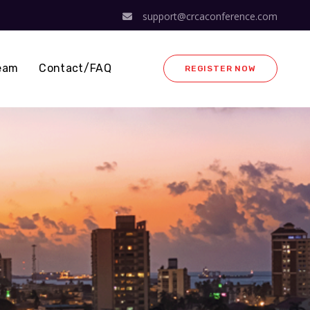
support@crcaconference.com
eam
Contact/FAQ
REGISTER NOW