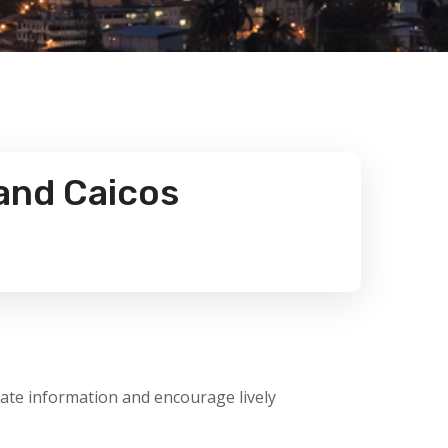
and Caicos
late information and encourage lively