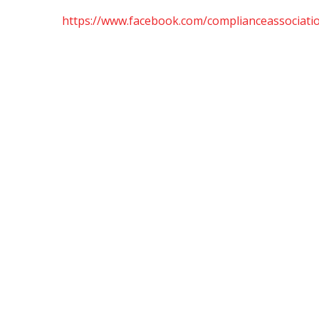
https://www.facebook.com/complianceassociatio